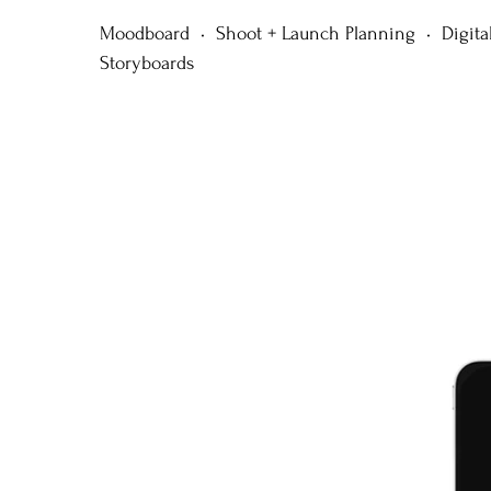
Moodboard • Shoot + Launch Planning • Digita
Storyboards