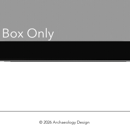
© 2026 Archaeology Design