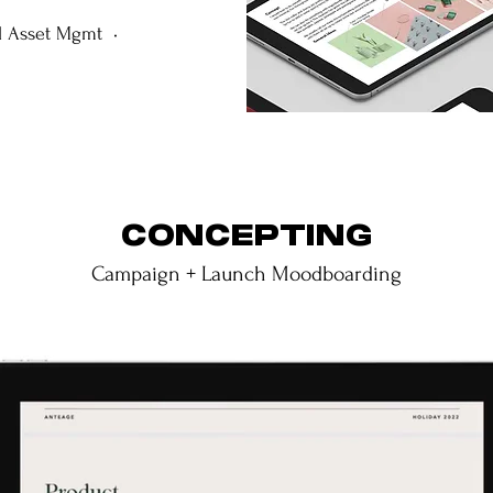
l Asset Mgmt •
CONCEPTING
Campaign + Launch Moodboarding