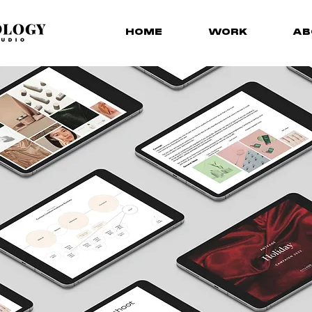
HOME
WORK
AB