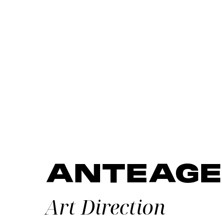
ANTEAGE
Art Direction