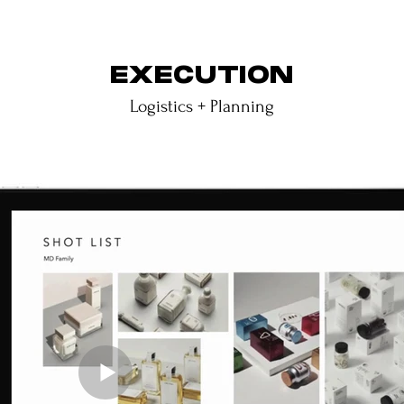
EXECUTION
Logistics + Planning